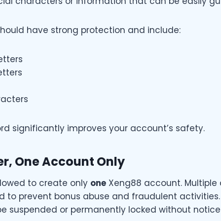
ial characters or information that can be easily g
hould have strong protection and include:
etters
etters
racters
rd significantly improves your account’s safety.
er, One Account Only
llowed to create only
one
Xeng88 account. Multiple
ted to prevent bonus abuse and fraudulent activities.
 suspended or permanently locked without notice