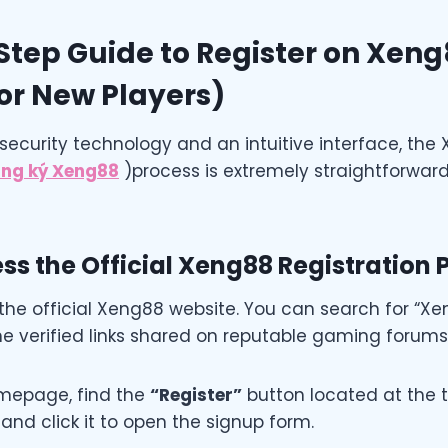
tep Guide to Register on Xen
for New Players)
ecurity technology and an intuitive interface, the
ng ký Xeng88
)process is extremely straightforwar
ess the Official Xeng88 Registration
g the official Xeng88 website. You can search for “
the verified links shared on reputable gaming forums
mepage, find the
“Register”
button located at the t
 and click it to open the signup form.