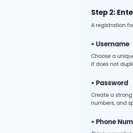
Step 2: Ent
A registration fo
• Username
Choose a uniqu
it does not dupl
• Password
Create a strong 
numbers, and sp
• Phone Num