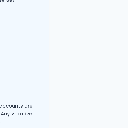
uessed.
 accounts are
 Any violative
.