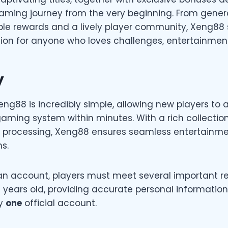
ming journey from the very beginning. From gener
ble rewards and a lively player community, Xeng88 
tion for anyone who loves challenges, entertainment
y
eng88 is incredibly simple, allowing new players to 
ming system within minutes. With a rich collecti
n processing, Xeng88 ensures seamless entertainme
s.
n account, players must meet several important r
8 years old, providing accurate personal information
ly
one
official account.