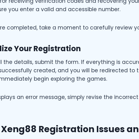
l for receiving verification codes and recovering you
re you enter a valid and accessible number.
are completed, take a moment to carefully review y
alize Your Registration
ll the details, submit the form. If everything is accur
successfully created, and you will be redirected to
mmediately begin exploring the games.
splays an error message, simply revise the incorrec
eng88 Registration Issues an