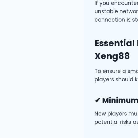
If you encounte
unstable networ
connection is st
Essential
Xeng88
To ensure a smo
players should k
✔ Minimum
New players mu
potential risks