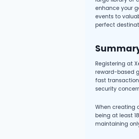
enhance your ga
events to valua
perfect destina
Summar
Registering at X
reward-based ga
fast transactio
security concern
When creating a
being at least 1
maintaining on