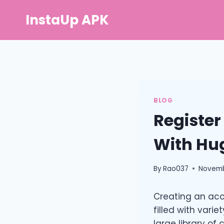
Skip
InstaUp APK
to
content
BLOG
Registe
With Hu
By
Rao037
Novemb
Creating an ac
filled with vari
large library of