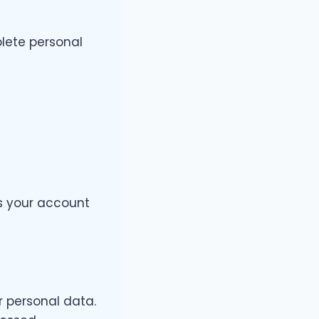
lete personal
es your account
 personal data.