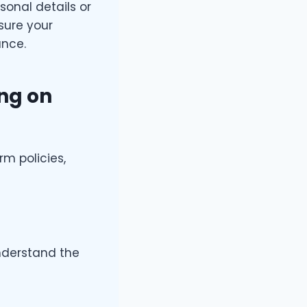
onal details or
sure your
ance.
ing on
m policies,
understand the