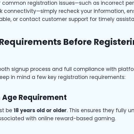
r common registration issues—such as incorrect pers
k connectivity—simply recheck your information, en
able, or contact customer support for timely assist
 Requirements Before Register
oth signup process and full compliance with platfor
eep in mind a few key registration requirements:
 Age Requirement
st be
18 years old or older
. This ensures they fully 
 associated with online reward-based gaming.