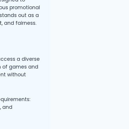
ous promotional
stands out as a
, and fairness.
access a diverse
on of games and
nt without
equirements:
, and