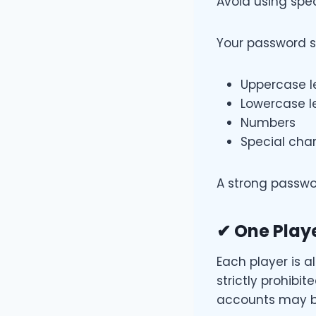
Avoid using spec
Your password s
Uppercase l
Lowercase l
Numbers
Special cha
A strong passwo
✔ One Play
Each player is a
strictly prohibi
accounts may be