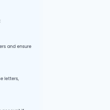
:
ers and ensure
 letters,