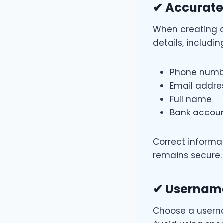
✔ Accurate
When creating a
details, includin
Phone numb
Email addre
Full name
Bank accoun
Correct informa
remains secure.
✔ Usernam
Choose a userna