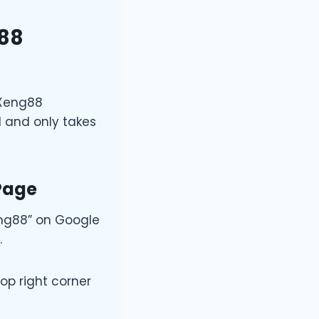
g88
 Xeng88
d and only takes
 Page
Xeng88” on Google
.
op right corner