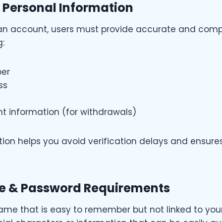
 Personal Information
n account, users must provide accurate and comp
g:
er
ss
t information (for withdrawals)
tion helps you avoid verification delays and ensur
e & Password Requirements
me that is easy to remember but not linked to your