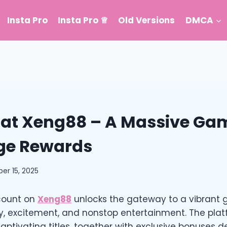
Insta Pro
Insta Pro ♕
Old Versions
DMCA
r at Xeng88 – A Massive Ga
ge Rewards
er 15, 2025
count on
Xeng88
unlocks the gateway to a vibrant 
ety, excitement, and nonstop entertainment. The pla
 captivating titles, together with exclusive bonuses 