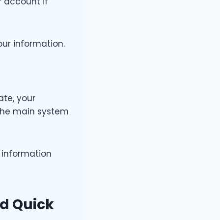
r account if
our information.
ate, your
 the main system
t information
d Quick