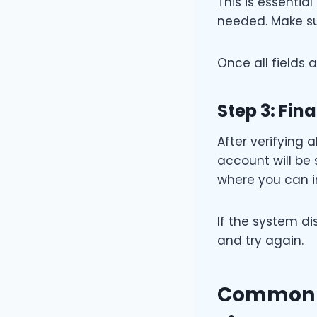
This is essentia
needed. Make su
Once all fields 
Step 3: Fin
After verifying a
account will be 
where you can i
If the system di
and try again.
Common X