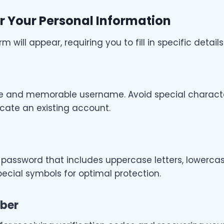
er Your Personal Information
rm will appear, requiring you to fill in specific details
e and memorable username. Avoid special charact
icate an existing account.
password that includes uppercase letters, lowercase
ecial symbols for optimal protection.
ber