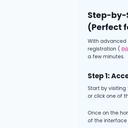
Step-by-S
(Perfect 
With advanced s
registration (
Đă
a few minutes.
Step 1: Acc
Start by visitin
or click one of 
Once on the ho
of the interface