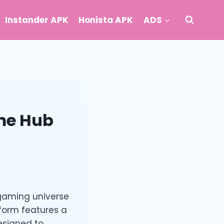
Instander APK
Honista APK
ADS
me Hub
gaming universe
tform features a
designed to