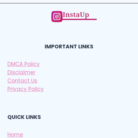
IMPORTANT LINKS
DMCA Policy
Disclaimer
Contact Us
Privacy Policy
QUICK LINKS
Home