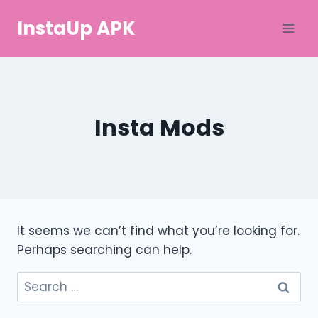
Skip
InstaUp APK
to
content
Insta Mods
It seems we can’t find what you’re looking for.
Perhaps searching can help.
Search
for: