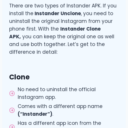
There are two types of Instander APK. If you
install the
Instander Unclone
, you need to
uninstall the original Instagram from your
phone first. With the
Instander Clone
APK,
you can keep the original one as well
and use both together. Let’s get to the
difference in detail:
Clone
No need to uninstall the official
Instagram app.
Comes with a different app name
(“Instander”)
.
Has a different app icon from the