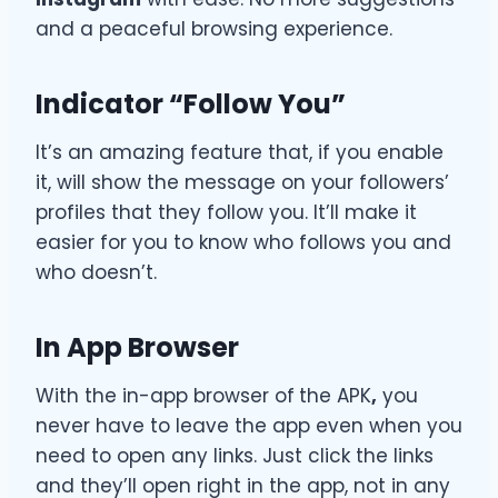
and a peaceful browsing experience.
Indicator “Follow You”
It’s an amazing feature that, if you enable
it, will show the message on your followers’
profiles that they follow you. It’ll make it
easier for you to know who follows you and
who doesn’t.
In App Browser
With the in-app browser of
the APK
,
you
never have to leave the app even when you
need to open any links. Just click the links
and they’ll open right in the app, not in any