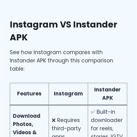
Instagram VS Instander
APK
See how Instagram compares with
Instander APK through this comparison
table:
Instander
Feature
s
Instagram
APK
✅ Built-in
Download
❌ Requires
downloader
Photos,
third-party
for reels,
Videos &
apps
stories, IGTV,