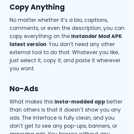
Copy Anything
No matter whether it’s a bio, captions,
comments, or even the description, you can
copy everything on the
Instander Mod APK
latest version
. You don’t need any other
external tool to do that. Whatever you like,
just select it, copy it, and paste it wherever
you want.
No-Ads
What makes this
Insta-modded app
better
than others is that it doesn’t show you any
ads. The interface is fully clean, and you
don’t get to see any pop-ups, banners, or