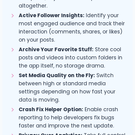
altogether.
Active Follower Insights:
Identify your
most engaged audience and track their
interaction (comments, shares, or likes)
on your posts.
Archive Your Favorite Stuff:
Store cool
posts and videos into custom folders in
the app itself, no storage drama.
Set Media Quality on the Fly:
Switch
between high or standard media
settings depending on how fast your
data is moving.
Crash Fix Helper Option:
Enable crash
reporting to help developers fix bugs
faster and improve the next update.