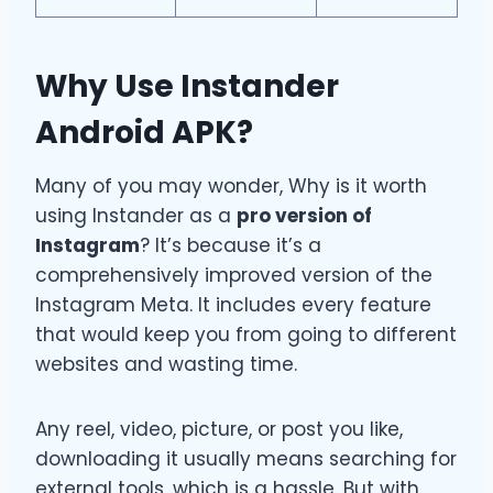
Why Use Instander
Android APK?
Many of you may wonder, Why is it worth
using Instander as a
pro version of
Instagram
? It’s because it’s a
comprehensively improved version of the
Instagram Meta. It includes every feature
that would keep you from going to different
websites and wasting time.
Any reel, video, picture, or post you like,
downloading it usually means searching for
external tools, which is a hassle. But with