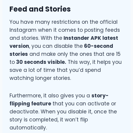
Feed and Stories
You have many restrictions on the official
Instagram when it comes to posting feeds
and stories. With the
Instander APK latest
version
, you can disable the
60-second
stories
and make only the ones that are 15
to
30 seconds visible.
This way, it helps you
save a lot of time that you’d spend
watching longer stories.
Furthermore, it also gives you a
story-
flipping feature
that you can activate or
deactivate. When you disable it, once the
story is completed, it won’t flip
automatically.