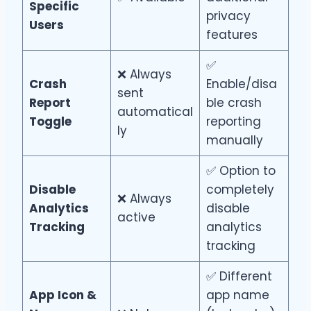
Specific
privacy
Users
features
✅
❌ Always
Crash
Enable/disa
sent
Report
ble crash
automatical
Toggle
reporting
ly
manually
✅ Option to
Disable
completely
❌ Always
Analytics
disable
active
Tracking
analytics
tracking
✅ Different
App Icon &
app name