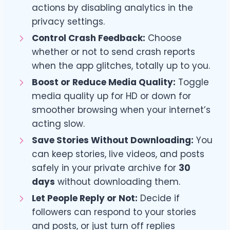
actions by disabling analytics in the
privacy settings.
Control Crash Feedback:
Choose
whether or not to send crash reports
when the app glitches, totally up to you.
Boost or Reduce Media Quality:
Toggle
media quality up for HD or down for
smoother browsing when your internet’s
acting slow.
Save Stories Without Downloading:
You
can keep stories, live videos, and posts
safely in your private archive for
30
days
without downloading them.
Let People Reply or Not:
Decide if
followers can respond to your stories
and posts, or just turn off replies