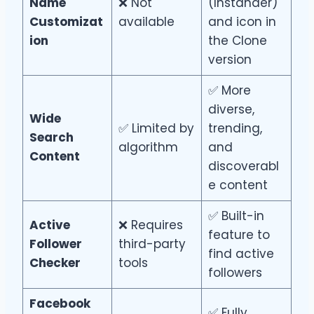
Name
❌ Not
(Instander)
Customizat
available
and icon in
ion
the Clone
version
✅ More
diverse,
Wide
✅ Limited by
trending,
Search
algorithm
and
Content
discoverabl
e content
✅ Built-in
Active
❌ Requires
feature to
Follower
third-party
find active
Checker
tools
followers
Facebook
✅ Fully