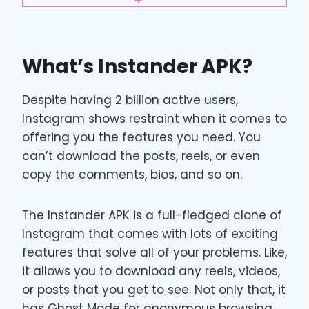
What’s Instander APK?
Despite having 2 billion active users,
Instagram shows restraint when it comes to
offering you the features you need. You
can’t download the posts, reels, or even
copy the comments, bios, and so on.
The Instander APK is a full-fledged clone of
Instagram that comes with lots of exciting
features that solve all of your problems. Like,
it allows you to download any reels, videos,
or posts that you get to see. Not only that, it
has Ghost Mode for anonymous browsing,