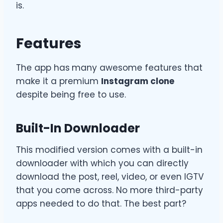
is.
Features
The app has
many awesome features that
make it a premium
Instagram clone
despite being free to use.
Built-In Downloader
This modified version comes with a built-in
downloader with which you can directly
download the post, reel, video, or even IGTV
that you come across. No more third-party
apps needed to do that. The best part?