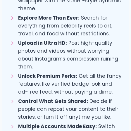
wallpaper with the Monet-style dynamic
theme.
Explore More Than Ever:
Search for
everything from celebrity reels to art,
travel, and food without restrictions.
Upload in Ultra HD:
Post high-quality
photos and videos without worrying
about Instagram’s compression ruining
them.
Unlock Premium Perks:
Get all the fancy
features, like verified badge look and
ad-free feed, without paying a dime.
Control What Gets Shared:
Decide if
people can repost your content to their
stories, or turn it off anytime you like.
Multiple Accounts Made Easy:
Switch