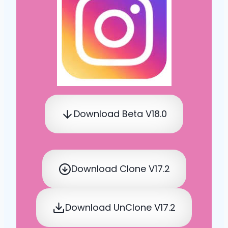
Download Beta V18.0
Download Clone V17.2
Download UnClone V17.2