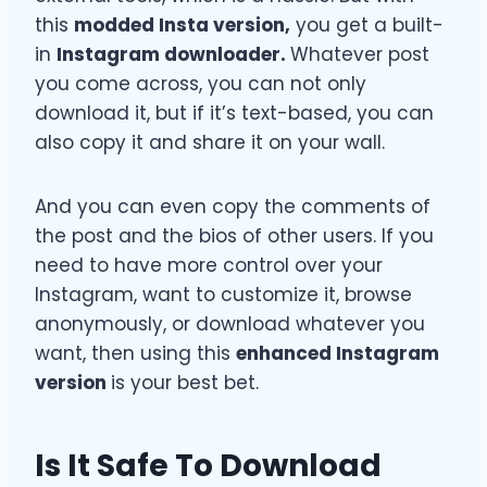
this
modded Insta version,
you get a built-
in
Instagram downloader.
Whatever post
you come across, you can not only
download it, but if it’s text-based, you can
also copy it and share it on your wall.
And you can even copy the comments of
the post and the bios of other users. If you
need to have more control over your
Instagram, want to customize it, browse
anonymously, or download whatever you
want, then using this
enhanced Instagram
version
is your best bet.
Is It Safe To Download