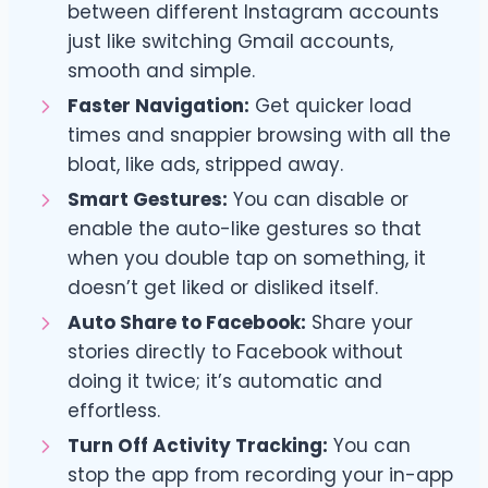
between different Instagram accounts
just like switching Gmail accounts,
smooth and simple.
Faster Navigation:
Get quicker load
times and snappier browsing with all the
bloat, like ads, stripped away.
Smart Gestures:
You can disable or
enable the auto-like gestures so that
when you double tap on something, it
doesn’t get liked or disliked itself.
Auto Share to Facebook:
Share your
stories directly to Facebook without
doing it twice; it’s automatic and
effortless.
Turn Off Activity Tracking:
You can
stop the app from recording your in-app