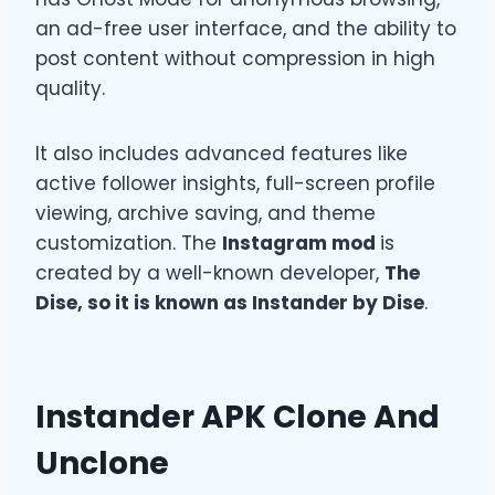
an ad-free user interface, and the ability to
post content without compression in high
quality.
It also includes advanced features like
active follower insights, full-screen profile
viewing, archive saving, and theme
customization. The
Instagram mod
is
created by a well-known developer,
The
Dise, so it is known as Instander by Dise
.
Instander APK Clone And
Unclone