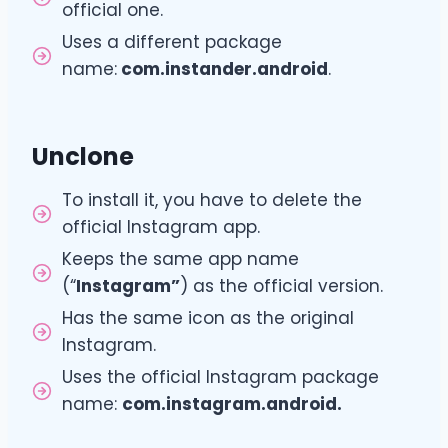
official one.
Uses a different package
name:
com.instander.android
.
Unclone
To install it, you have to delete the
official Instagram app.
Keeps the same app name
(“
Instagram”
) as the official version.
Has the same icon as the original
Instagram.
Uses the official Instagram package
name:
com.instagram.android.