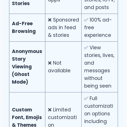
Stories
and posts
❌ Sponsored
✅ 100% ad-
Ad-Free
ads in feed
free
Browsing
& stories
experience
✅ View
Anonymous
stories, lives,
Story
❌ Not
and
Viewing
available
messages
(Ghost
without
Mode)
being seen
✅ Full
customizati
Custom
❌ Limited
on options
Font, Emojis
customizati
including
& Themes
on