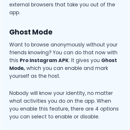
external browsers that take you out of the
app.
Ghost Mode
Want to browse anonymously without your
friends knowing? You can do that now with
this
Pro Instagram APK
. It gives you
Ghost
Mode,
which you can enable and mark
yourself as the host.
Nobody will know your identity, no matter
what activities you do on the app. When
you enable this feature, there are 4 options
you can select to enable or disable.