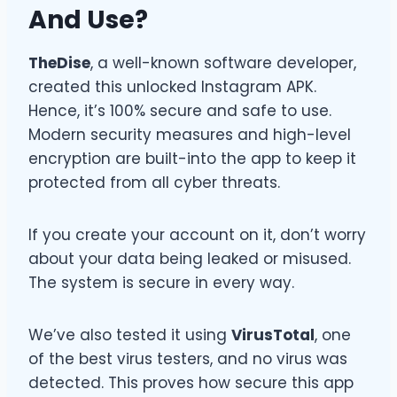
And Use?
TheDise
, a well-known software developer,
created this unlocked Instagram APK.
Hence, it’s 100% secure and safe to use.
Modern security measures and high-level
encryption are built-into the app to keep it
protected from all cyber threats.
If you create your account on it, don’t worry
about your data being leaked or misused.
The system is secure in every way.
We’ve also tested it using
VirusTotal
, one
of the best virus testers, and no virus was
detected. This proves how secure this app