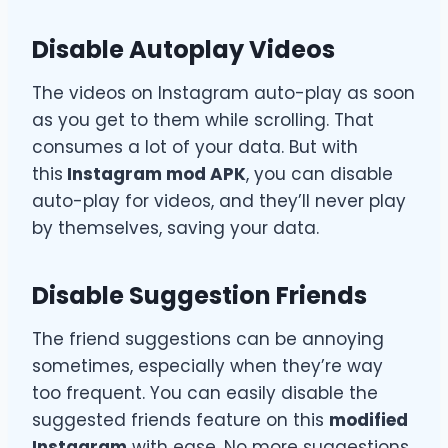
Disable Autoplay Videos
The videos on Instagram auto-play as soon
as you get to them while scrolling. That
consumes a lot of your data. But with
this
Instagram mod APK
, you can disable
auto-play for videos, and they’ll never play
by themselves, saving your data.
Disable Suggestion Friends
The friend suggestions can be annoying
sometimes, especially when they’re way
too frequent. You can easily disable the
suggested friends feature on this
modified
Instagram
with ease. No more suggestions