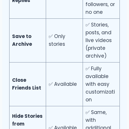
Replies
followers, or
no one
✅ Stories,
posts, and
Save to
✅ Only
live videos
Archive
stories
(private
archive)
✅ Fully
available
Close
✅ Available
with easy
Friends List
customizati
on
✅ Same,
Hide Stories
with
from
✅ Available
additional