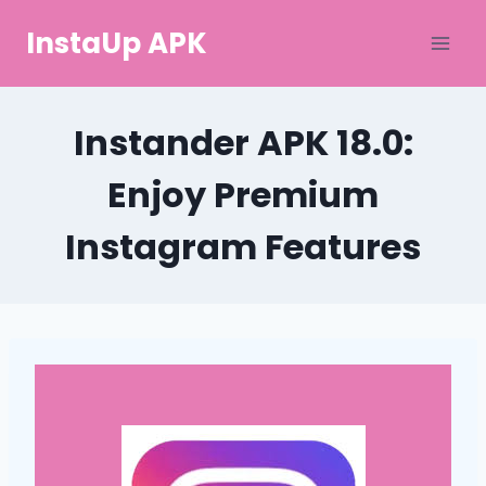
Skip
InstaUp APK
to
content
Instander APK 18.0:
Enjoy Premium
Instagram Features