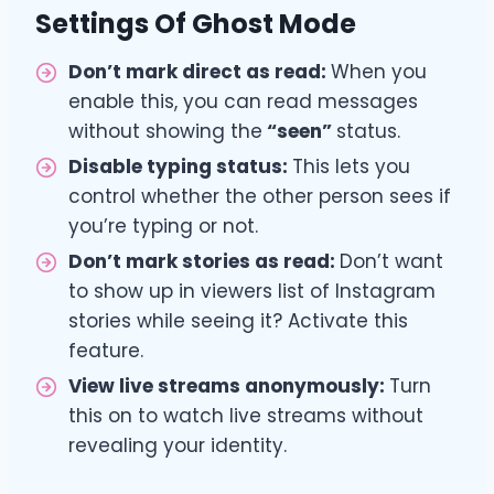
Settings Of Ghost Mode
Don’t mark direct as read:
When you
enable this, you can read messages
without showing the
“seen”
status.
Disable typing status:
This lets you
control whether the other person sees if
you’re typing or not.
Don’t mark stories as read:
Don’t want
to show up in viewers list of Instagram
stories while seeing it? Activate this
feature.
View live streams anonymously:
Turn
this on to watch live streams without
revealing your identity.