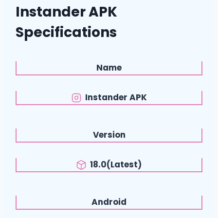
Instander APK
Specifications
Name
Instander APK
Version
18.0(Latest)
Android