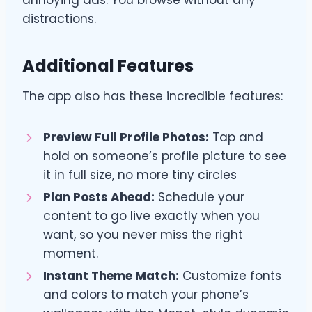
annoying ads. You browse without any
distractions.
Additional Features
The
app also has these incredible features:
Preview Full Profile Photos:
Tap and
hold on someone’s profile picture to see
it in full size, no more tiny circles
Plan Posts Ahead:
Schedule your
content to go live exactly when you
want, so you never miss the right
moment.
Instant Theme Match:
Customize fonts
and colors to match your phone’s