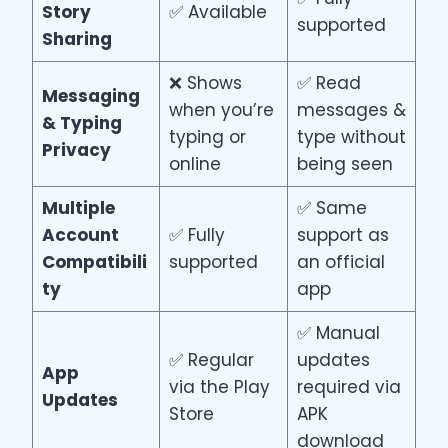
Story
✅ Available
supported
Sharing
❌ Shows
✅ Read
Messaging
when you’re
messages &
& Typing
typing or
type without
Privacy
online
being seen
Multiple
✅ Same
Account
✅ Fully
support as
Compatibili
supported
an official
ty
app
✅ Manual
✅ Regular
updates
App
via the Play
required via
Updates
Store
APK
download