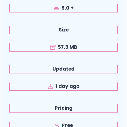
9.0 +
Size
57.3 MB
Updated
1 day ago
Pricing
Free