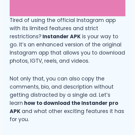
Tired of using the official Instagram app
with its limited features and strict
restrictions?
Instander APK
is your way to
go. It’s an enhanced version of the original
Instagram app that allows you to download
photos, IGTV, reels, and videos.
Not only that, you can also copy the
comments, bio, and description without
getting distracted by a single ad. Let’s
learn
how to download the Instander pro
APK
and what other exciting features it has
for you.