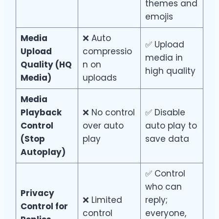
themes and
emojis
Media
❌ Auto
✅ Upload
Upload
compressio
media in
Quality (HQ
n on
high quality
Media)
uploads
Media
Playback
❌ No control
✅ Disable
Control
over auto
auto play to
(Stop
play
save data
Autoplay)
✅ Control
who can
Privacy
❌ Limited
reply;
Control for
control
everyone,