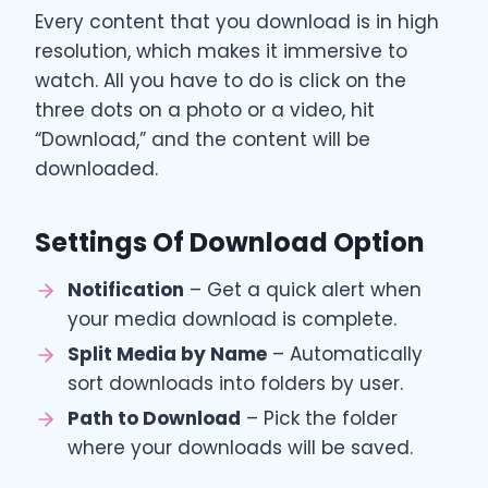
Every content that you download is in high
resolution, which makes it immersive to
watch. All you have to do is click on the
three dots on a photo or a video, hit
“Download,” and the content will be
downloaded.
Settings Of Download Option
Notification
– Get a quick alert when
your media download is complete.
Split Media by Name
– Automatically
sort downloads into folders by user.
Path to Download
– Pick the folder
where your downloads will be saved.