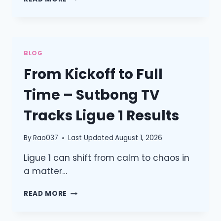
TV
BUNDESLIGA
RESULTS
–
FOLLOW
BLOG
EVERY
From Kickoff to Full
GERMAN
LEAGUE
Time – Sutbong TV
HIGHLIGHT
Tracks Ligue 1 Results
By
Rao037
Last Updated
August 1, 2026
Ligue 1 can shift from calm to chaos in
a matter…
FROM
READ MORE
KICKOFF
TO