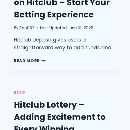
on Hitclub – Start Your
Betting Experience
By
Rao037
Last Updated
June 18, 2026
Hitclub Deposit gives users a
straightforward way to add funds and…
HOW
READ MORE
TO
DEPOSIT
MONEY
ON
HITCLUB
BLOG
–
Hitclub Lottery –
START
YOUR
Adding Excitement to
BETTING
EXPERIENCE
Every Winning