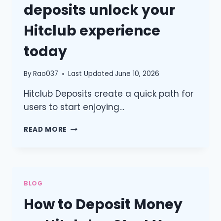
deposits unlock your
MATCH
Hitclub experience
today
By
Rao037
Last Updated
June 10, 2026
Hitclub Deposits create a quick path for
users to start enjoying…
SMOOTH
READ MORE
AND
FAST
DEPOSITS
UNLOCK
YOUR
BLOG
HITCLUB
How to Deposit Money
EXPERIENCE
TODAY