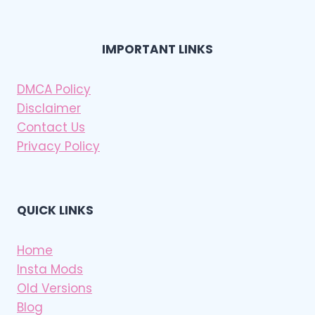
THUẬT
TỐI
ƯU
IMPORTANT LINKS
HÓA
TÀI
NGUYÊN
DMCA Policy
ĐẠN
Disclaimer
2026
Contact Us
Privacy Policy
QUICK LINKS
Home
Insta Mods
Old Versions
Blog