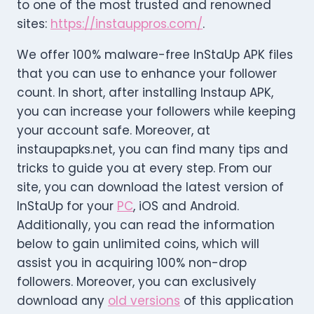
to one of the most trusted and renowned
sites:
https://instauppros.com/
.
We offer 100% malware-free InStaUp APK files
that you can use to enhance your follower
count. In short, after installing Instaup APK,
you can increase your followers while keeping
your account safe. Moreover, at
instaupapks.net, you can find many tips and
tricks to guide you at every step. From our
site, you can download the latest version of
InStaUp for your
PC
, iOS and Android.
Additionally, you can read the information
below to gain unlimited coins, which will
assist you in acquiring 100% non-drop
followers. Moreover, you can exclusively
download any
old versions
of this application