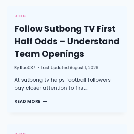
FULL
TIME
–
BLOG
SUTBONG
Follow Sutbong TV First
TV
TRACKS
Half Odds – Understand
LIGUE
1
Team Openings
RESULTS
By
Rao037
Last Updated
August 1, 2026
At sutbong tv helps football followers
pay closer attention to first…
FOLLOW
READ MORE
SUTBONG
TV
FIRST
HALF
ODDS