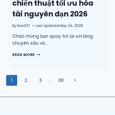
chiến thuật tối ưu hóa
tài nguyên đạn 2026
By
Rao037
Last Updated
May 24, 2026
Chào mừng bạn quay trở lại với blog
chuyên sâu về…
SẢNH
READ MORE
BẮN
CÁ
CQ9
AE888:
Page
Next
1
2
3
…
38
PHÂN
TÍCH
navigation
Page
LÕI
ĐỒ
HỌA
VÀ
CHIẾN