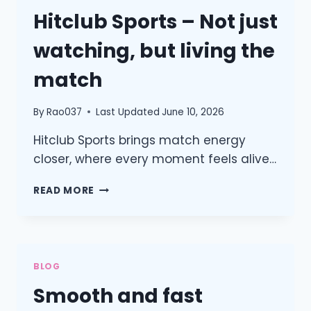
TO
Hitclub Sports – Not just
EXPLORE
A
watching, but living the
WIDE
RANGE
match
OF
NEW
FEATURES
By
Rao037
Last Updated
June 10, 2026
Hitclub Sports brings match energy
closer, where every moment feels alive…
HITCLUB
READ MORE
SPORTS
–
NOT
JUST
WATCHING,
BLOG
BUT
Smooth and fast
LIVING
THE