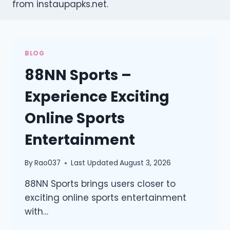
from instaupapks.net.
BLOG
88NN Sports –
Experience Exciting
Online Sports
Entertainment
By
Rao037
Last Updated
August 3, 2026
88NN Sports brings users closer to
exciting online sports entertainment
with…