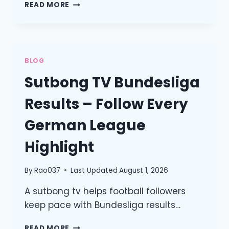
88NN
READ MORE
SPORTS
–
EXPERIENCE
EXCITING
ONLINE
BLOG
SPORTS
Sutbong TV Bundesliga
ENTERTAINMENT
Results – Follow Every
German League
Highlight
By
Rao037
Last Updated
August 1, 2026
A sutbong tv helps football followers
keep pace with Bundesliga results…
SUTBONG
READ MORE