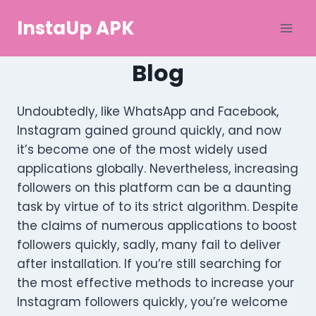
Skip
InstaUp APK
to
content
Blog
Undoubtedly, like WhatsApp and Facebook,
Instagram gained ground quickly, and now
it’s become one of the most widely used
applications globally. Nevertheless, increasing
followers on this platform can be a daunting
task by virtue of to its strict algorithm. Despite
the claims of numerous applications to boost
followers quickly, sadly, many fail to deliver
after installation. I
f you’re still searching for
the most effective methods to increase your
Instagram followers quickly, you’re welcome