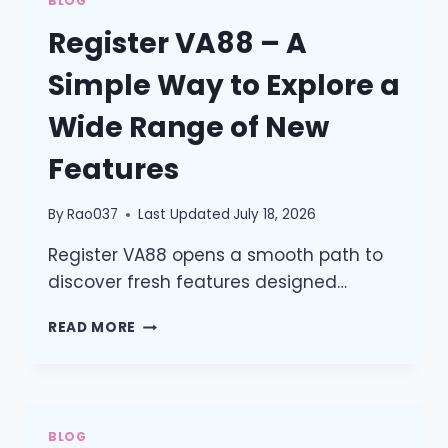
BLOG
–
Register VA88 – A
UNDERSTAND
TEAM
Simple Way to Explore a
OPENINGS
Wide Range of New
Features
By
Rao037
Last Updated
July 18, 2026
Register VA88 opens a smooth path to
discover fresh features designed…
REGISTER
READ MORE
VA88
–
A
SIMPLE
WAY
BLOG