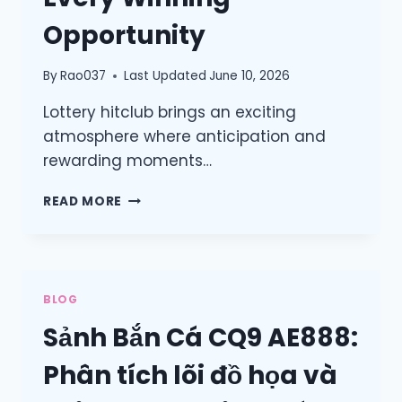
Opportunity
By
Rao037
Last Updated
June 10, 2026
Lottery hitclub brings an exciting
atmosphere where anticipation and
rewarding moments…
HITCLUB
READ MORE
LOTTERY
–
ADDING
EXCITEMENT
TO
BLOG
EVERY
Sảnh Bắn Cá CQ9 AE888:
WINNING
OPPORTUNITY
Phân tích lõi đồ họa và