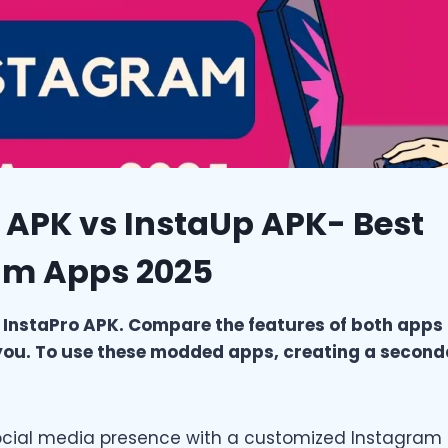
 APK vs InstaUp APK- Best
am Apps 2025
 InstaPro APK. Compare the features of both apps
r you. To use these modded apps, creating a secon
ocial media presence with a customized Instagram 