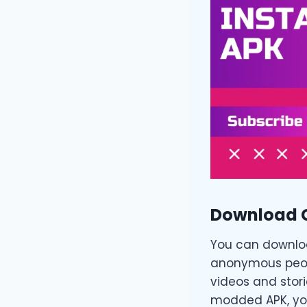
Download 
You can download
anonymous peopl
videos and stori
modded APK, you