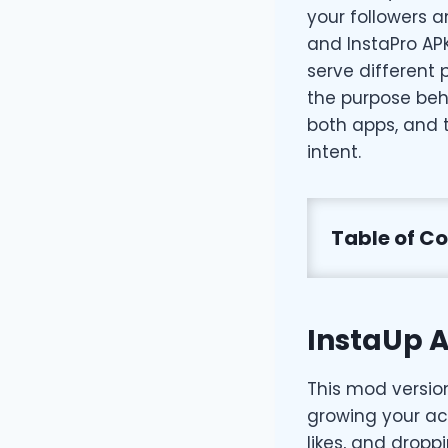
your followers 
and InstaPro AP
serve different
the purpose beh
both apps, and 
intent.
Table of C
InstaUp A
This mod versio
growing your acc
likes, and drop