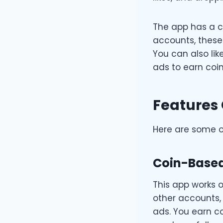
The app has a c
accounts, these
You can also li
ads to earn coin
Features 
Here are some of
Coin-Base
This app works o
other accounts,
ads. You earn co