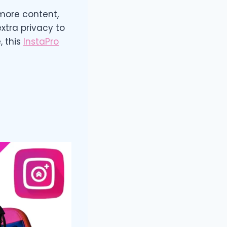
more content,
xtra privacy to
, this
InstaPro