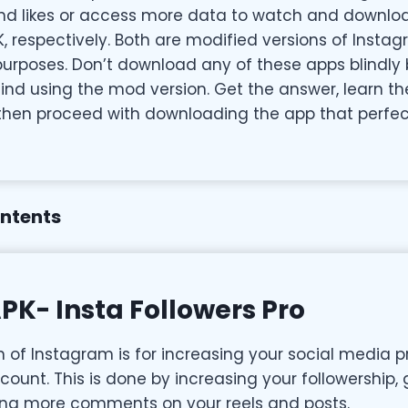
and likes or access more data to watch and downlo
K, respectively. Both are modified versions of Inst
 purposes. Don’t download any of these apps blindly
ind using the mod version. Get the answer, learn th
then proceed with downloading the app that perfec
ontents
PK- Insta Followers Pro
n of Instagram is for increasing your social media 
ount. This is done by increasing your followership,
ping more comments on your reels and posts.