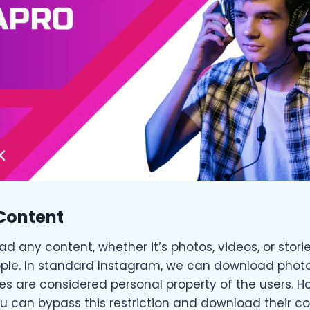
Content
 any content, whether it’s photos, videos, or stori
e. In standard Instagram, we can download photos
es are considered personal property of the users. Ho
 can bypass this restriction and download their co