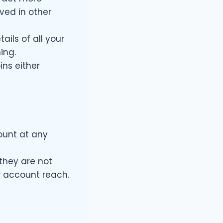
ved in other
ails of all your
ing.
ins either
ount at any
they are not
r account reach.