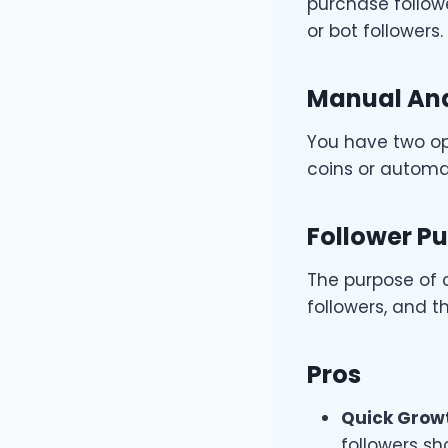
purchase followe
or bot followers.
Manual And
You have two opt
coins or autom
Follower P
The purpose of 
followers, and t
Pros
Quick Grow
followers sh