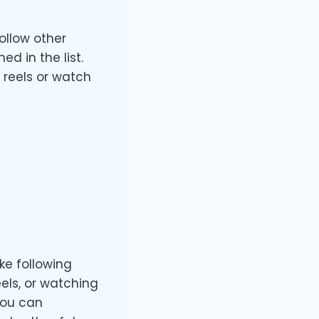
ollow other
 in the list.
 reels or watch
ke following
els, or watching
you can