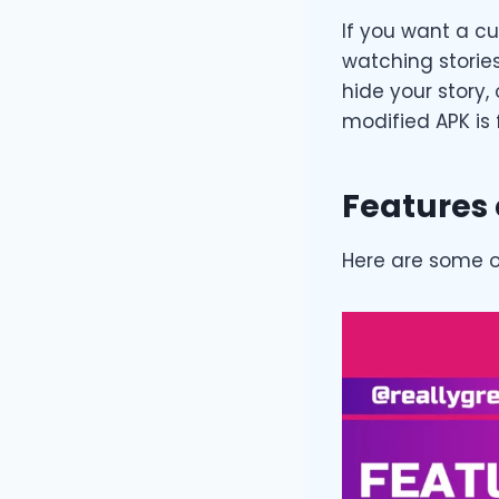
If you want a c
watching storie
hide your story,
modified APK is 
Features 
Here are some o