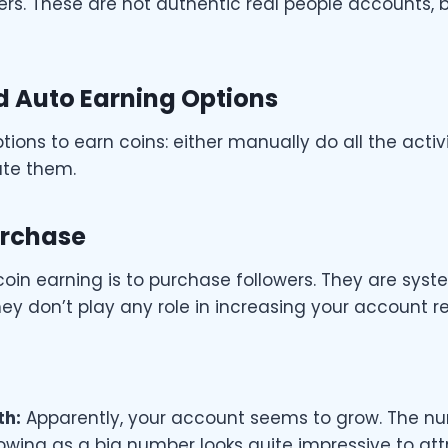
rs. These are not authentic real people accounts, b
 Auto Earning Options
ions to earn coins: either manually do all the activi
ate them.
urchase
coin earning is to purchase followers. They are sy
hey don’t play any role in increasing your account r
th:
Apparently, your account seems to grow. The n
owing as a big number looks quite impressive to at