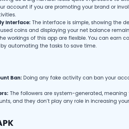
ur account if you are promoting your brand or invol
vities.
y Interface:
The interface is simple, showing the det
used coins and displaying your net balance remain
he workings of this app are flexible. You can earn co
 by automating the tasks to save time.
ount Ban:
Doing any fake activity can ban your acc
ers:
The followers are system-generated, meaning 
nts, and they don’t play any role in increasing you
APK