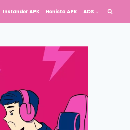
Instander APK
Honista APK
ADS