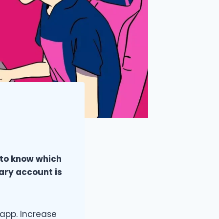
 to know which
dary account is
app. Increase