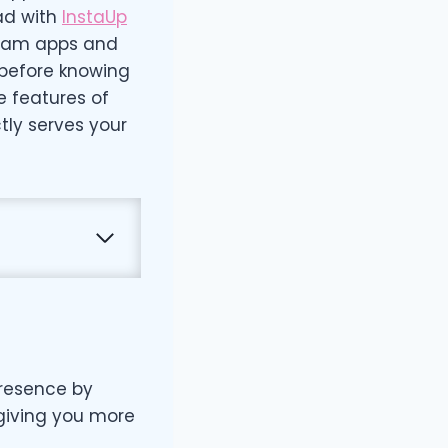
ad with
InstaUp
agram apps and
 before knowing
e features of
tly serves your
presence by
 giving you more