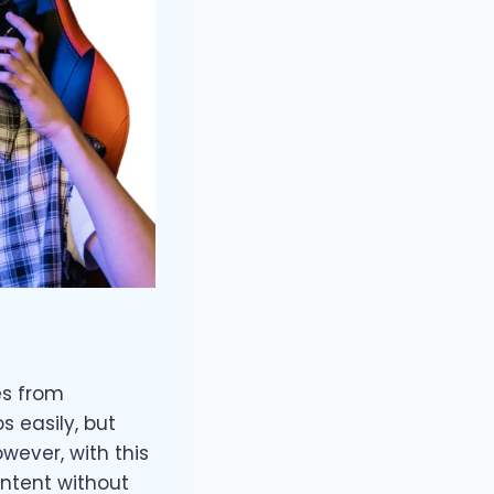
es from
 easily, but
wever, with this
ntent without