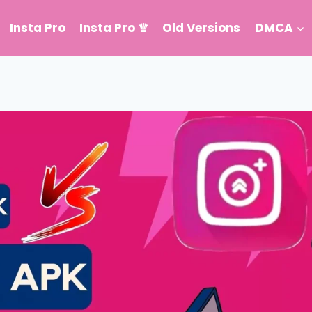
Insta Pro
Insta Pro ♕
Old Versions
DMCA