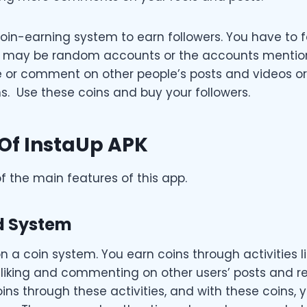
oin-earning system to earn followers. You have to f
 may be random accounts or the accounts mentioned
ke or comment on other people’s posts and videos or
s. Use these coins and buy your followers.
Of InstaUp APK
 the main features of this app.
d System
n a coin system. You earn coins through activities li
 liking and commenting on other users’ posts and re
ins through these activities, and with these coins, 