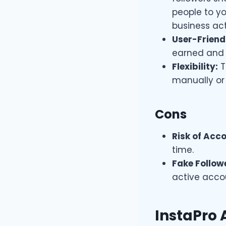
people to yo
business acti
User-Friendl
earned and 
Flexibility:
T
manually or
Cons
Risk of Acc
time.
Fake Follow
active accou
InstaPro 