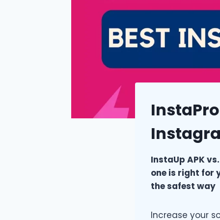
InstaPro
Instagr
InstaUp APK vs.
one is right fo
the safest way
Increase your s