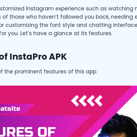
ustomized Instagram experience such as watching 
s of those who haven’t followed you back, needing e
 or customizing the font style and chatting interface
for you. Let’s have a glance at its features.
of InstaPro APK
f the prominent features of this app.