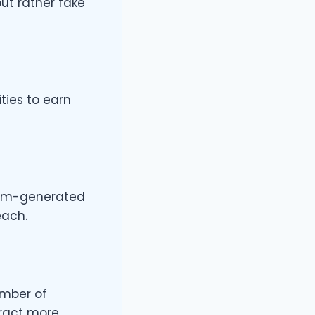
ut rather fake
ties to earn
stem-generated
each.
umber of
tract more