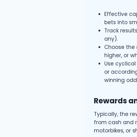
Effective c
bets into sm
Track result
any).
Choose the r
higher, or w
Use cyclical
or according
winning odd
Rewards and
Typically, the r
from cash and r
motorbikes, or 