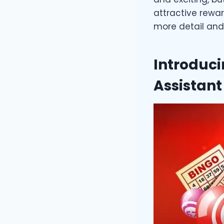
attractive rewar
more detail and 
Introduci
Assistant