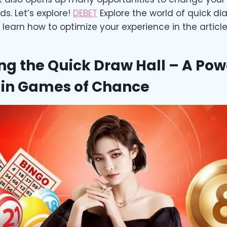
ds. Let’s explore!
DEBET
Explore the world of quick dia
learn how to optimize your experience in the articl
ng the Quick Draw Hall – A Pow
 in Games of Chance