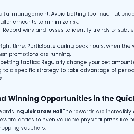
apital management: Avoid betting too much at once;
aller amounts to minimize risk.
s: Record wins and losses to identify trends or subtle
ight time: Participate during peak hours, when the w
hen promotions are running.
 betting tactics: Regularly change your bet amount
 to a specific strategy to take advantage of period
s.
 Winning Opportunities in the Quick
ewards in
Quick Draw Hall
The rewards are incredibly 
eward codes to even valuable physical prizes like p
shopping vouchers.