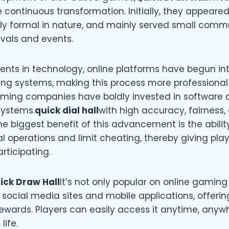
continuous transformation. Initially, they appeared
ely formal in nature, and mainly served small commu
ivals and events.
ts in technology, online platforms have begun in
ng systems, making this process more professional
aming companies have boldly invested in software
systems.
quick dial hall
with high accuracy, fairness,
e biggest benefit of this advancement is the abilit
 operations and limit cheating, thereby giving pl
rticipating.
ick Draw Hall
It’s not only popular on online gaming
social media sites and mobile applications, offerin
wards. Players can easily access it anytime, anywhe
ife.