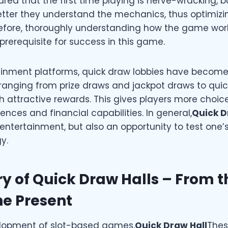
red that the first time playing is nerve-wracking, b
better they understand the mechanics, thus optimizi
refore, thoroughly understanding how the game works
a prerequisite for success in this game.
tainment platforms, quick draw lobbies have become
 ranging from prize draws and jackpot draws to quic
attractive rewards. This gives players more choices
rences and financial capabilities. In general,
Quick D
entertainment, but also an opportunity to test one’s l
y.
ry of Quick Draw Halls – From t
he Present
elopment of slot-based games,
Quick Draw Hall
Thes