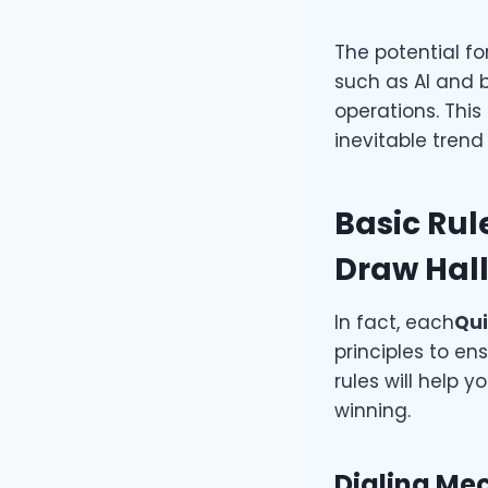
The potential for
such as AI and b
operations. This
inevitable tren
Basic Rul
Draw Hal
In fact, each
Qui
principles to en
rules will help 
winning.
Dialing Me