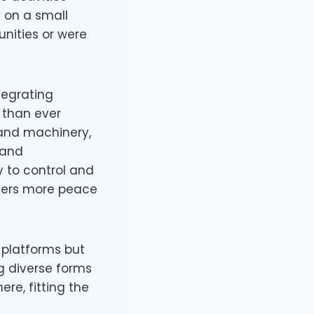
 on a small
nities or were
tegrating
 than ever
 and machinery,
 and
y to control and
ayers more peace
 platforms but
g diverse forms
re, fitting the