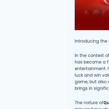
Introducing the
In the context o
has become a f
entertainment. I
luck and win val
game, but also 
brings in signif
The nature of
Qu