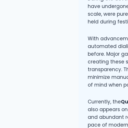
have undergone 
scale, were pur
held during fest
With advancemen
automated diali
before. Major g
creating these 
transparency. Th
minimize manual
of mind when pa
Currently, the
Qu
also appears on 
and abundant re
pace of modern l