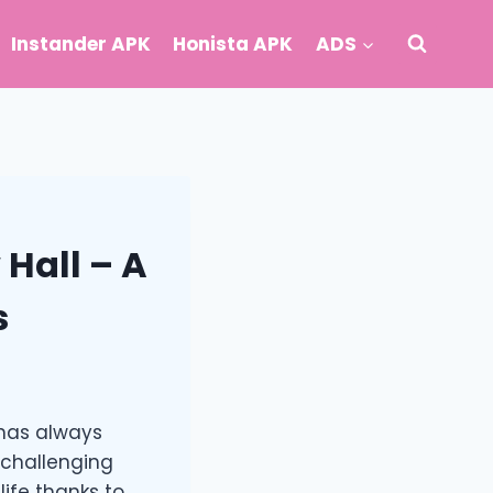
Instander APK
Honista APK
ADS
 Hall – A
s
 has always
y challenging
ife thanks to