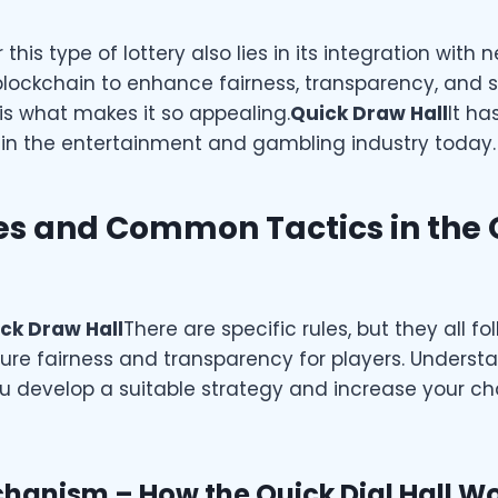
 this type of lottery also lies in its integration with
lockchain to enhance fairness, transparency, and se
 is what makes it so appealing.
Quick Draw Hall
It h
d in the entertainment and gambling industry today.
es and Common Tactics in the 
l
ck Draw Hall
There are specific rules, but they all f
sure fairness and transparency for players. Underst
you develop a suitable strategy and increase your c
chanism – How the Quick Dial Hall W