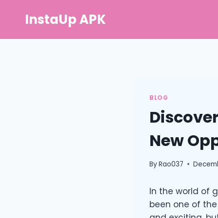
Skip
InstaUp APK
to
content
BLOG
Discover
New Oppo
By
Rao037
Decemb
In the world of
been one of the t
and exciting, bu