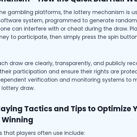
line gambling platforms, the lottery mechanism is u
oftware system, programmed to generate random re
one can interfere with or cheat during the draw. Pla
y to participate, then simply press the spin button
ach draw are clearly, transparently, and publicly rec
 their participation and ensure their rights are prot
dependent verification and monitoring systems to 
lottery draw.
ying Tactics and Tips to Optimize 
 Winning
that players often use include: