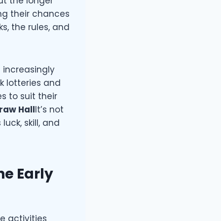
ut the longer
ng their chances
, the rules, and
 increasingly
k lotteries and
 to suit their
raw Hall
It’s not
uck, skill, and
he Early
e activities