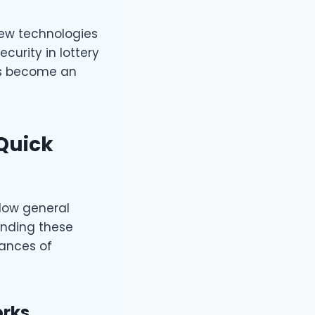
 new technologies
curity in lottery
as become an
Quick
ollow general
anding these
hances of
orks