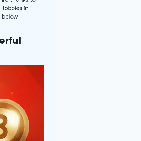
l lobbies in
e below!
erful