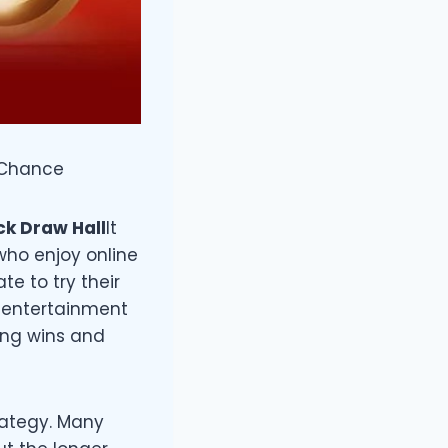
f Chance
ck Draw Hall
It
ho enjoy online
te to try their
e entertainment
ing wins and
trategy. Many