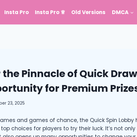
Insta Pro
Insta Pro ♕
Old Versions
DMCA
 the Pinnacle of Quick Draw
rtunity for Premium Prize
er 23, 2025
 games and games of chance, the Quick Spin Lobby
op choices for players to try their luck. It’s not onl
t also opens up many opportunities to change your l