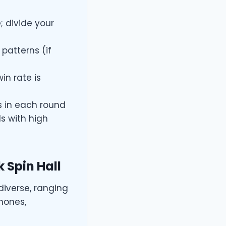
 divide your
 patterns (if
in rate is
s in each round
s with high
 Spin Hall
diverse, ranging
hones,