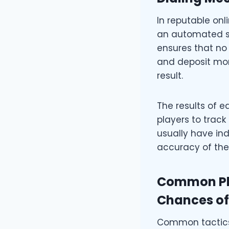
In reputable on
an automated s
ensures that no 
and deposit mone
result.
The results of e
players to track
usually have in
accuracy of the 
Common Pla
Chances of
Common tactics 