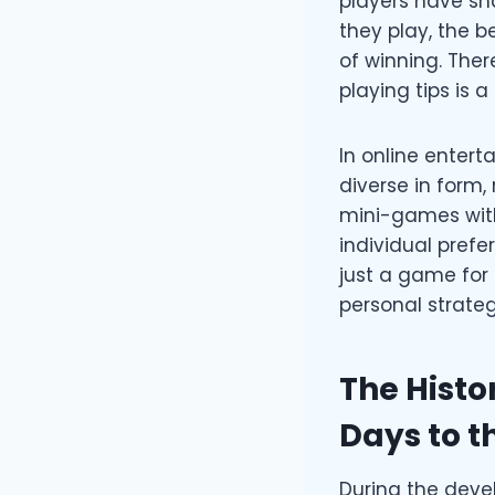
players have sha
they play, the 
of winning. The
playing tips is 
In online enter
diverse in form,
mini-games with 
individual prefe
just a game for 
personal strateg
The Histo
Days to t
During the dev