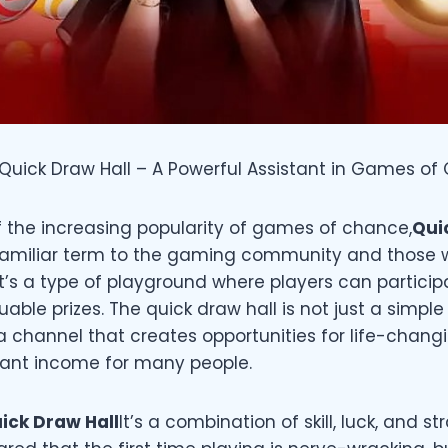
 Quick Draw Hall – A Powerful Assistant in Games o
f the increasing popularity of games of chance,
Qui
amiliar term to the gaming community and those w
t’s a type of playground where players can participa
uable prizes. The quick draw hall is not just a simpl
a channel that creates opportunities for life-chang
icant income for many people.
ick Draw Hall
It’s a combination of skill, luck, and s