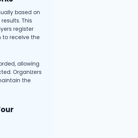
sually based on
sults. This
yers register
 to receive the
orded, allowing
ected. Organizers
maintain the
Your