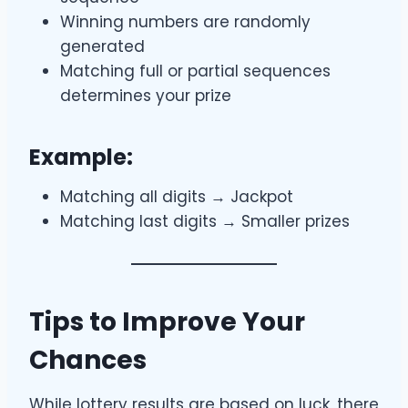
Winning numbers are randomly
generated
Matching full or partial sequences
determines your prize
Example:
Matching all digits → Jackpot
Matching last digits → Smaller prizes
Tips to Improve Your
Chances
While lottery results are based on luck, there