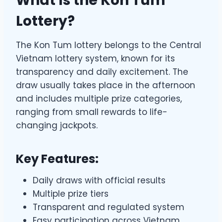
What Is the Kon Tum
Lottery?
The Kon Tum lottery belongs to the Central
Vietnam lottery system, known for its
transparency and daily excitement. The
draw usually takes place in the afternoon
and includes multiple prize categories,
ranging from small rewards to life-
changing jackpots.
Key Features:
Daily draws with official results
Multiple prize tiers
Transparent and regulated system
Easy participation across Vietnam