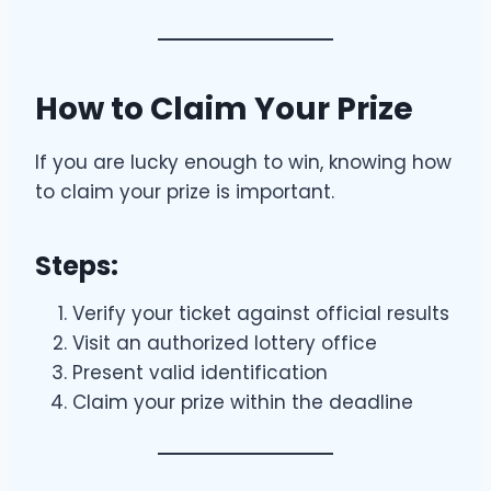
How to Claim Your Prize
If you are lucky enough to win, knowing how
to claim your prize is important.
Steps:
Verify your ticket against official results
Visit an authorized lottery office
Present valid identification
Claim your prize within the deadline