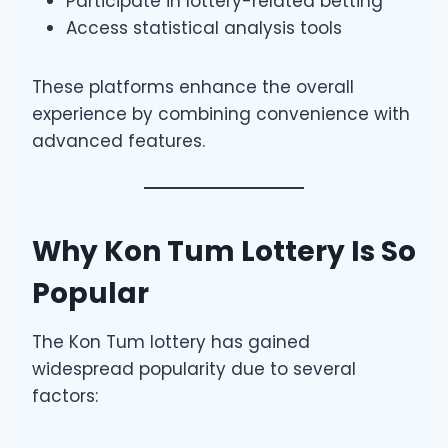
Participate in lottery-related betting
Access statistical analysis tools
These platforms enhance the overall
experience by combining convenience with
advanced features.
Why Kon Tum Lottery Is So
Popular
The Kon Tum lottery has gained
widespread popularity due to several
factors: