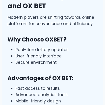
and OX BET
Modern players are shifting towards online
platforms for convenience and efficiency.
Why Choose OXBET?
Real-time lottery updates
User-friendly interface
Secure environment
Advantages of OX BET:
Fast access to results
Advanced analytics tools
Mobile-friendly design