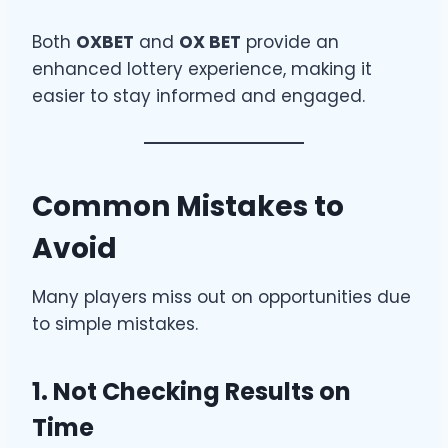
Both
OXBET
and
OX BET
provide an
enhanced lottery experience, making it
easier to stay informed and engaged.
Common Mistakes to
Avoid
Many players miss out on opportunities due
to simple mistakes.
1. Not Checking Results on
Time