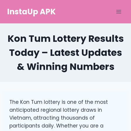
Skip
InstaUp APK
to
content
Kon Tum Lottery Results
Today – Latest Updates
& Winning Numbers
The Kon Tum lottery is one of the most
anticipated regional lottery draws in
Vietnam, attracting thousands of
participants daily. Whether you are a