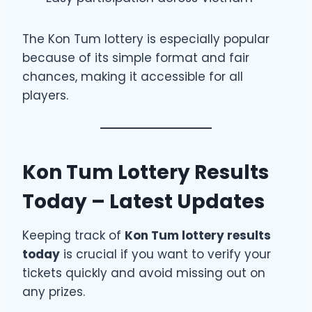
The Kon Tum lottery is especially popular
because of its simple format and fair
chances, making it accessible for all
players.
Kon Tum Lottery Results
Today – Latest Updates
Keeping track of
Kon Tum lottery results
today
is crucial if you want to verify your
tickets quickly and avoid missing out on
any prizes.