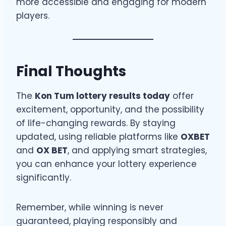
more accessible and engaging for modern
players.
Final Thoughts
The
Kon Tum lottery results today
offer
excitement, opportunity, and the possibility
of life-changing rewards. By staying
updated, using reliable platforms like
OXBET
and
OX BET
, and applying smart strategies,
you can enhance your lottery experience
significantly.
Remember, while winning is never
guaranteed, playing responsibly and