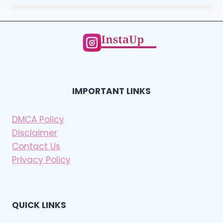
IMPORTANT LINKS
DMCA Policy
Disclaimer
Contact Us
Privacy Policy
QUICK LINKS