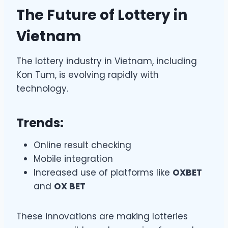
The Future of Lottery in
Vietnam
The lottery industry in Vietnam, including
Kon Tum, is evolving rapidly with
technology.
Trends:
Online result checking
Mobile integration
Increased use of platforms like
OXBET
and
OX BET
These innovations are making lotteries