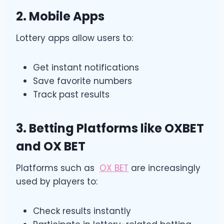
2. Mobile Apps
Lottery apps allow users to:
Get instant notifications
Save favorite numbers
Track past results
3. Betting Platforms like OXBET
and OX BET
Platforms such as
OX BET
are increasingly
used by players to:
Check results instantly