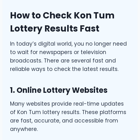
How to Check Kon Tum
Lottery Results Fast
In today’s digital world, you no longer need
to wait for newspapers or television
broadcasts. There are several fast and
reliable ways to check the latest results.
1. Online Lottery Websites
Many websites provide real-time updates
of Kon Tum lottery results. These platforms
are fast, accurate, and accessible from
anywhere.