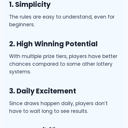
1. Simplicity
The rules are easy to understand, even for
beginners.
2. High Winning Potential
With multiple prize tiers, players have better
chances compared to some other lottery
systems.
3. Daily Excitement
Since draws happen daily, players don’t
have to wait long to see results.