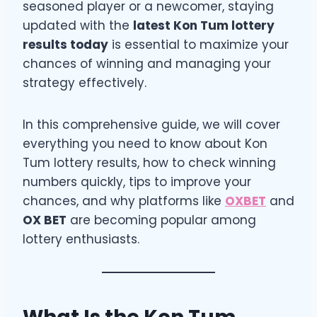
seasoned player or a newcomer, staying
updated with the
latest Kon Tum lottery
results today
is essential to maximize your
chances of winning and managing your
strategy effectively.
In this comprehensive guide, we will cover
everything you need to know about Kon
Tum lottery results, how to check winning
numbers quickly, tips to improve your
chances, and why platforms like
OXBET
and
OX BET
are becoming popular among
lottery enthusiasts.