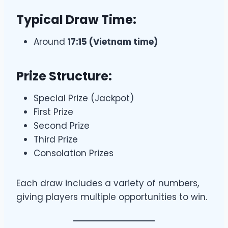
Typical Draw Time:
Around
17:15 (Vietnam time)
Prize Structure:
Special Prize (Jackpot)
First Prize
Second Prize
Third Prize
Consolation Prizes
Each draw includes a variety of numbers,
giving players multiple opportunities to win.