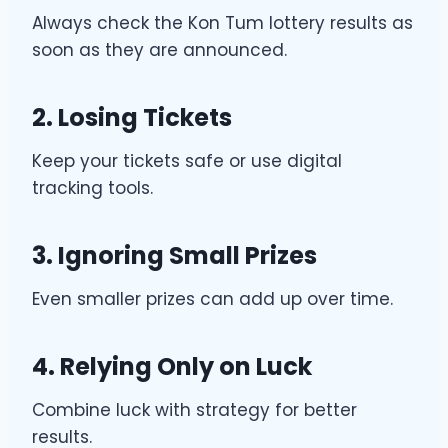
Always check the Kon Tum lottery results as
soon as they are announced.
2. Losing Tickets
Keep your tickets safe or use digital
tracking tools.
3. Ignoring Small Prizes
Even smaller prizes can add up over time.
4. Relying Only on Luck
Combine luck with strategy for better
results.