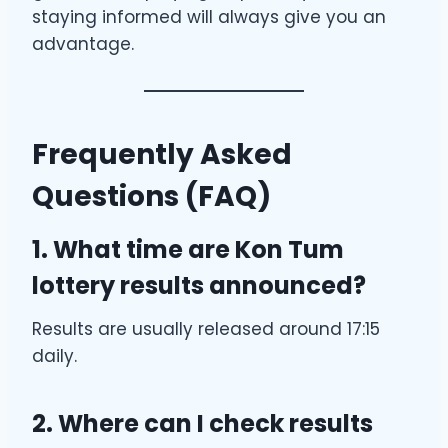
staying informed will always give you an
advantage.
Frequently Asked
Questions (FAQ)
1. What time are Kon Tum
lottery results announced?
Results are usually released around 17:15
daily.
2. Where can I check results