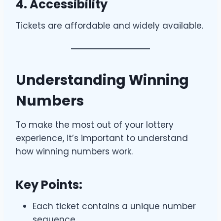
4. Accessibility
Tickets are affordable and widely available.
Understanding Winning
Numbers
To make the most out of your lottery
experience, it’s important to understand
how winning numbers work.
Key Points:
Each ticket contains a unique number
sequence