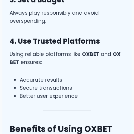
Always play responsibly and avoid
overspending.
4. Use Trusted Platforms
Using reliable platforms like
OXBET
and
OX
BET
ensures:
Accurate results
Secure transactions
Better user experience
Benefits of Using OXBET