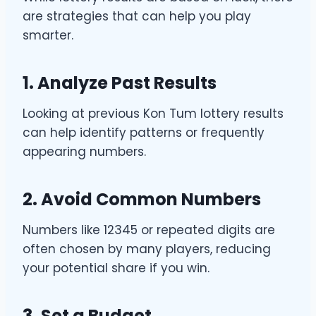
are strategies that can help you play
smarter.
1. Analyze Past Results
Looking at previous Kon Tum lottery results
can help identify patterns or frequently
appearing numbers.
2. Avoid Common Numbers
Numbers like 12345 or repeated digits are
often chosen by many players, reducing
your potential share if you win.
3. Set a Budget