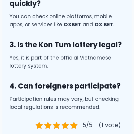
quickly?
You can check online platforms, mobile
apps, or services like
OXBET
and
OX BET
.
3. Is the Kon Tum lottery legal?
Yes, it is part of the official Vietnamese
lottery system.
4. Can foreigners participate?
Participation rules may vary, but checking
local regulations is recommended.
5/5 - (1 vote)