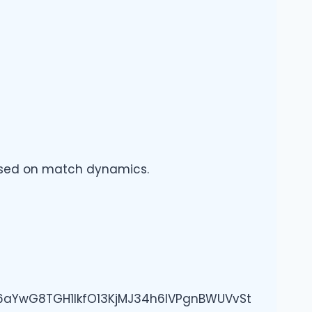
based on match dynamics.