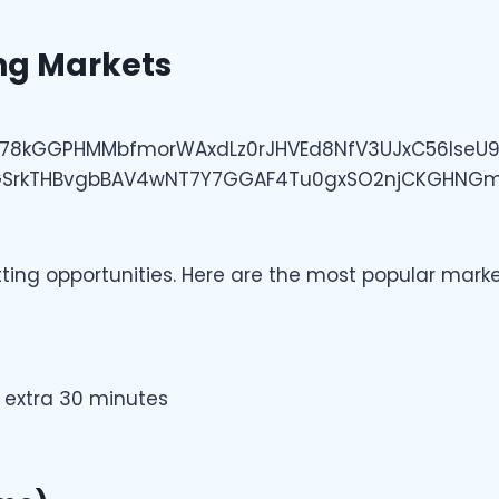
ing Markets
ting opportunities. Here are the most popular mark
e extra 30 minutes