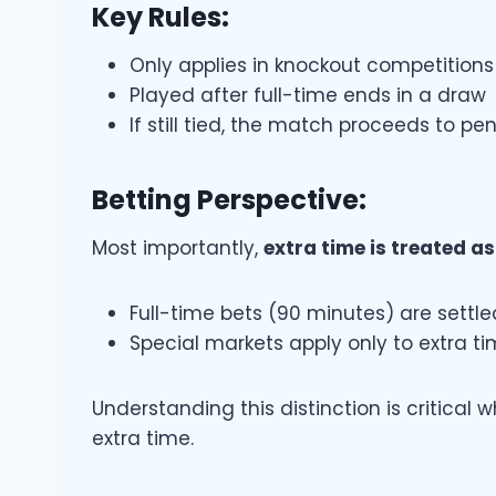
Key Rules:
Only applies in knockout competition
Played after full-time ends in a draw
If still tied, the match proceeds to pen
Betting Perspective:
Most importantly,
extra time is treated a
Full-time bets (90 minutes) are settl
Special markets apply only to extra t
Understanding this distinction is critical
extra time.