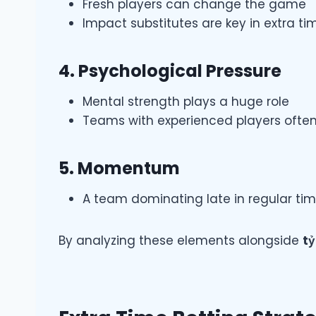
Fresh players can change the game
Impact substitutes are key in extra ti
4. Psychological Pressure
Mental strength plays a huge role
Teams with experienced players often
5. Momentum
A team dominating late in regular ti
By analyzing these elements alongside
tỷ