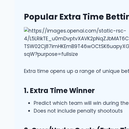
Popular Extra Time Bett
Extra time opens up a range of unique bet
1. Extra Time Winner
Predict which team will win during th
Does not include penalty shootouts