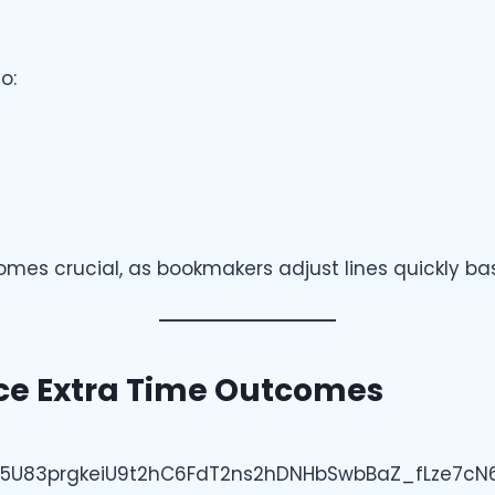
o:
mes crucial, as bookmakers adjust lines quickly 
nce Extra Time Outcomes