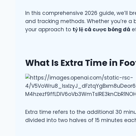
In this comprehensive 2026 guide, we’ll b
and tracking methods. Whether you’re a be
your approach to
tỷ lệ cá cược bóng đá
ef
What Is Extra Time in Foo
Extra time refers to the additional 30 mi
divided into two halves of 15 minutes eac