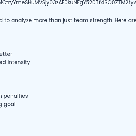
 to analyze more than just team strength. Here are t
etter
ed intensity
h penalties
g goal