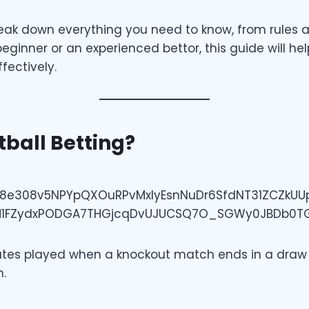
reak down everything you need to know, from rules 
ginner or an experienced bettor, this guide will h
fectively.
tball Betting?
nutes played when a knockout match ends in a draw a
h.