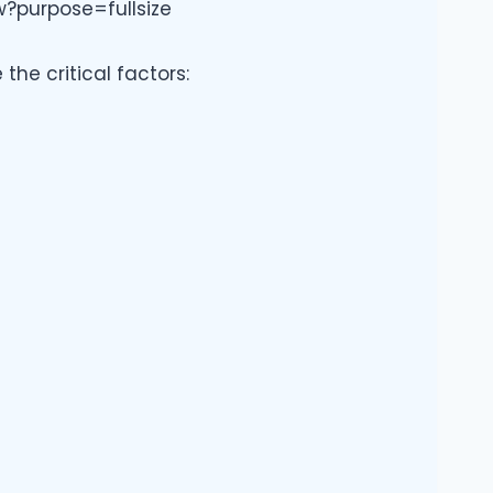
he critical factors: