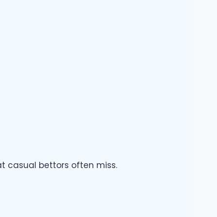
at casual bettors often miss.