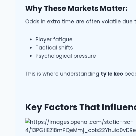
Why These Markets Matter:
Odds in extra time are often volatile due t
Player fatigue
Tactical shifts
Psychological pressure
This is where understanding
ty le keo
beco
Key Factors That Influe