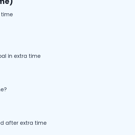
ime)
 time
al in extra time
me?
d after extra time