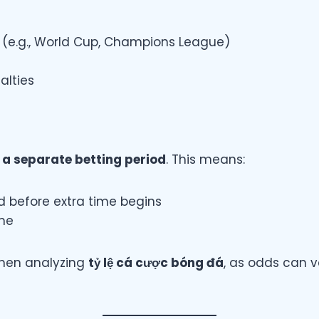
s (e.g., World Cup, Champions League)
alties
s a separate betting period
. This means:
ed before extra time begins
ime
 when analyzing
tỷ lệ cá cược bóng đá
, as odds can 