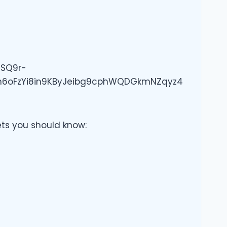
ets you should know: