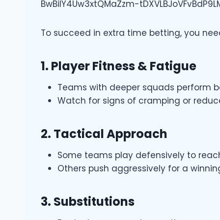
To succeed in extra time betting, you need
1. Player Fitness & Fatigue
Teams with deeper squads perform b
Watch for signs of cramping or reduc
2. Tactical Approach
Some teams play defensively to reac
Others push aggressively for a winnin
3. Substitutions