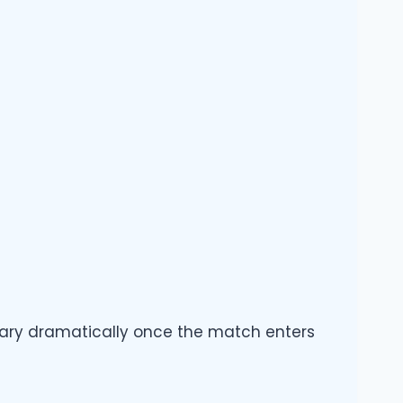
vary dramatically once the match enters