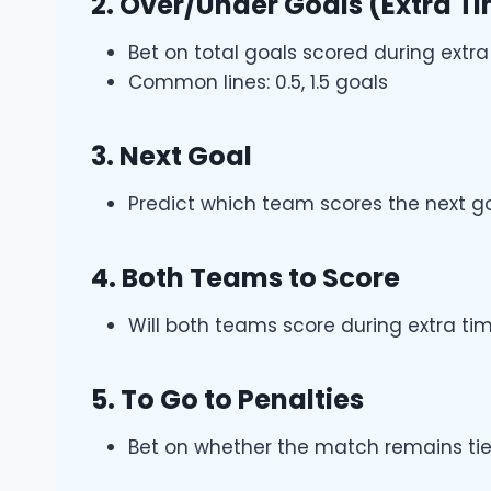
2. Over/Under Goals (Extra T
Bet on total goals scored during extra
Common lines: 0.5, 1.5 goals
3. Next Goal
Predict which team scores the next go
4. Both Teams to Score
Will both teams score during extra ti
5. To Go to Penalties
Bet on whether the match remains tie