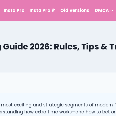
Insta Pro
Insta Pro ♕
Old Versions
DMCA
 Guide 2026: Rules, Tips & 
 most exciting and strategic segments of modern f
erstanding how extra time works—and how to bet on 