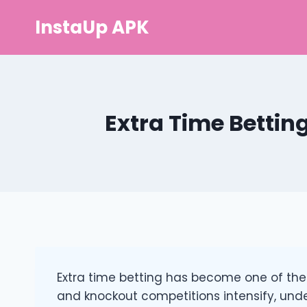
Skip
InstaUp APK
to
content
Extra Time Betting
Extra time betting has become one of the
and knockout competitions intensify, und