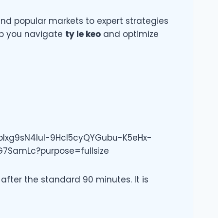
and popular markets to expert strategies
elp you navigate
ty le keo
and optimize
fter the standard 90 minutes. It is