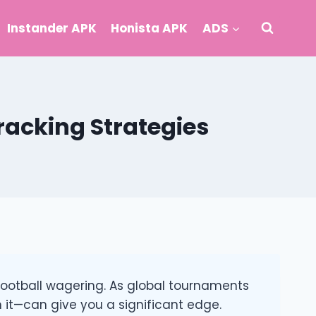
Instander APK
Honista APK
ADS
Tracking Strategies
ootball wagering. As global tournaments
it—can give you a significant edge.