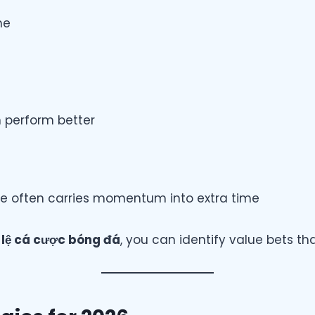
me
 perform better
me often carries momentum into extra time
 lệ cá cược bóng đá
, you can identify value bets th